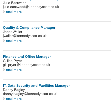
Julie Eastwood
julie.eastwood@kennedyscott.co.uk
read more
Quality & Compliance Manager
Janet Waller
jwaller@kennedyscott.co.uk
read more
Finance and Office Manager
Gillian Pryer
gill.pryer@kennedyscott.co.uk
read more
IT, Data Security and Facilities Manager
Danny Bagley
danny.bagley@kennedyscott.co.uk
read more