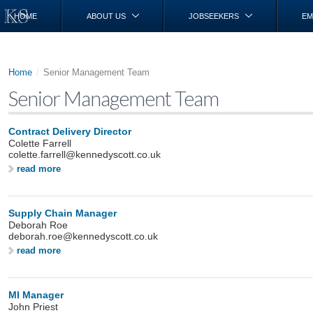
Non Gamstop Casinos
Fast Withdrawal Casinos Uk 2025
HOME
ABOUT US
JOBSEEKERS
EM
No
Home
/
Senior Management Team
Senior Management Team
Contract Delivery Director
Colette Farrell
colette.farrell@kennedyscott.co.uk
read more
Supply Chain Manager
Deborah Roe
deborah.roe@kennedyscott.co.uk
read more
MI Manager
John Priest