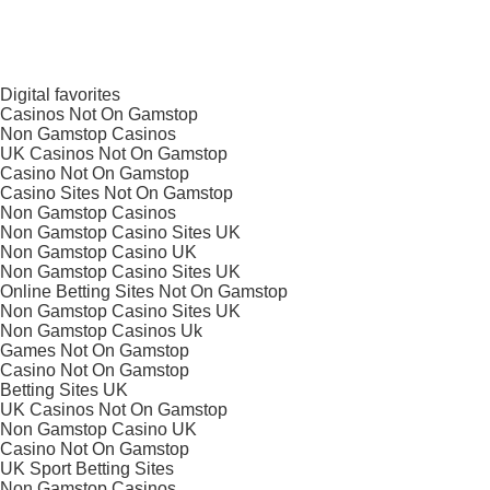
Digital favorites
Casinos Not On Gamstop
Non Gamstop Casinos
UK Casinos Not On Gamstop
Casino Not On Gamstop
Casino Sites Not On Gamstop
Non Gamstop Casinos
Non Gamstop Casino Sites UK
Non Gamstop Casino UK
Non Gamstop Casino Sites UK
Online Betting Sites Not On Gamstop
Non Gamstop Casino Sites UK
Non Gamstop Casinos Uk
Games Not On Gamstop
Casino Not On Gamstop
Betting Sites UK
UK Casinos Not On Gamstop
Non Gamstop Casino UK
Casino Not On Gamstop
UK Sport Betting Sites
Non Gamstop Casinos