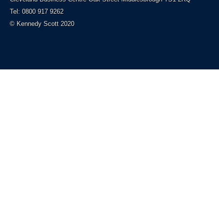
Tel: 0800 917 9262
© Kennedy Scott 2020