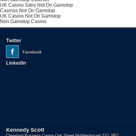
UK Casino Sites Not On Gamstop
Casinos Not On Gamstop
UK Casino Not On Gamstop
Non Gamstop Casino
Twitter
Facebook
LinkedIn
Kennedy Scott
Cleveland Business Centre Oak Street Middlesbrough TS1 2RQ