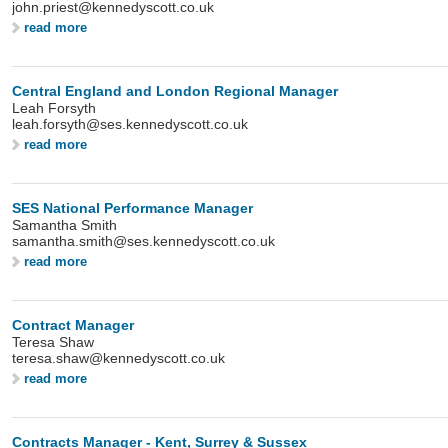
john.priest@kennedyscott.co.uk
read more
Central England and London Regional Manager
Leah Forsyth
leah.forsyth@ses.kennedyscott.co.uk
read more
SES National Performance Manager
Samantha Smith
samantha.smith@ses.kennedyscott.co.uk
read more
Contract Manager
Teresa Shaw
teresa.shaw@kennedyscott.co.uk
read more
Contracts Manager - Kent, Surrey & Sussex