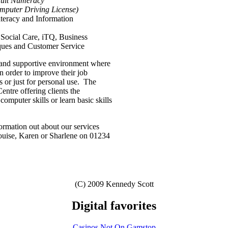
dult Numeracy
puter Driving License)
eracy and Information
Social Care, iTQ, Business
ues and Customer Service
y and supportive environment where
in order to improve their job
s or just for personal use. The
entre offering clients the
 computer skills or learn basic skills
ormation out about our services
 Louise, Karen or Sharlene on 01234
(C) 2009 Kennedy Scott
Digital favorites
Casinos Not On Gamstop