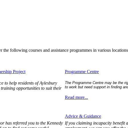
er the following courses and assistance programmes in various location
ership Project
Programme Centre
e to help residents of Aylesbury
The Programme Centre may be the right
to work but need support in finding and
raining opportunities to suit their
Read more...
Advice & Guidance
sor has referred you to the Kennedy
If you claiming incapacity benefit 