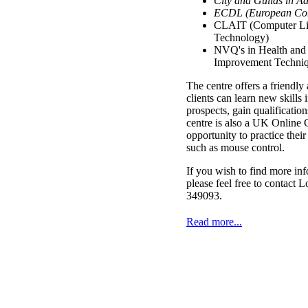
City and Guilds in A
ECDL (European Com
CLAIT (Computer Lit
Technology)
NVQ's in Health and 
Improvement Techniq
The centre offers a friendl
clients can learn new skills 
prospects, gain qualification
centre is also a UK Online C
opportunity to practice their
such as mouse control.
If you wish to find more inf
please feel free to contact
349093.
Read more...