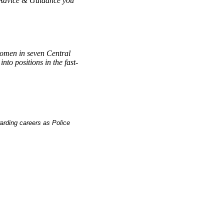
 Advice & Guidance you
women in seven Central
to positions in the fast-
rding careers as Police