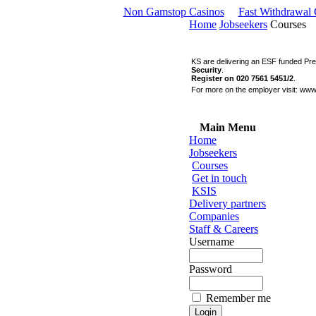
Non Gamstop Casinos
Fast Withdrawal
Home
Jobseekers
Courses
KS are delivering an ESF funded Pr
Security
.
Register on 020 7561 5451/2
.
For more on the employer visit:
www
Main Menu
Home
Jobseekers
Courses
Get in touch
KSIS
Delivery partners
Companies
Staff & Careers
Username
Password
Remember me