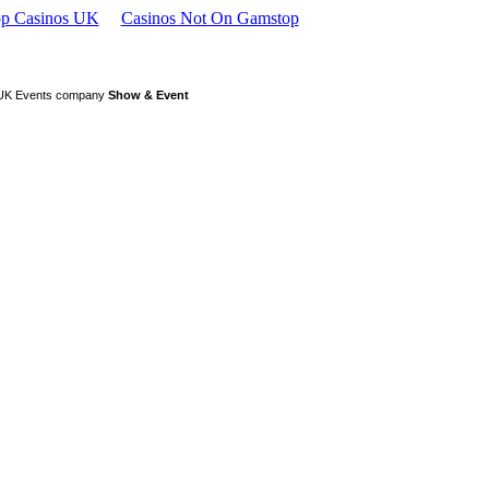
p Casinos UK
Casinos Not On Gamstop
or UK Events company
Show & Event