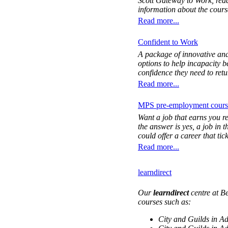
Scott Gateway to Work, read
information about the cours
Read more...
Confident to Work
A package of innovative and
options to help incapacity b
confidence they need to retu
Read more...
MPS pre-employment cours
Want a job that earns you r
the answer is yes, a job in 
could offer a career that tic
Read more...
learndirect
Our
learndirect
centre at B
courses such as:
City and Guilds in A