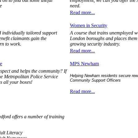
 on to find out some useful
employment, we can you offer the
e
need.
Read more...
Women in Security
 individually tailored support
A course that trains unemployed 
enefit claimants gain the
London boroughs and places them in
rn to work.
growing security industry.
Read more...
e
MPS Newham
espect and helps the community? If
Helping Newham residents secure rewa
the Metropolitan Police Service
Community Support Officers
ks all your boxes!
Read more...
edford offers a number of training
dult Literacy