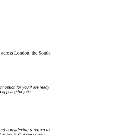
s across London, the South
 option for you if are ready
 applying for jobs.
and considering a return to