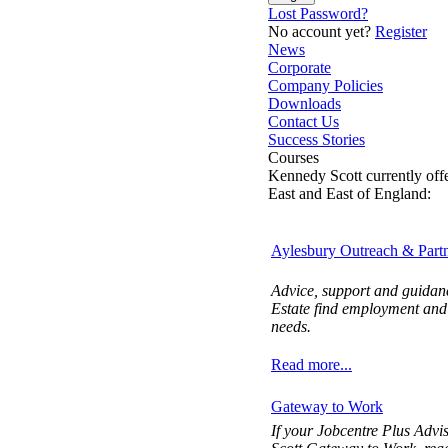
Lost Password?
No account yet?
Register
News
Corporate
Company Policies
Downloads
Contact Us
Success Stories
Courses
Kennedy Scott currently off
East and East of England:
Aylesbury Outreach & Partn
Advice, support and guidanc
Estate find employment and t
needs.
Read more...
Gateway to Work
If your Jobcentre Plus Advi