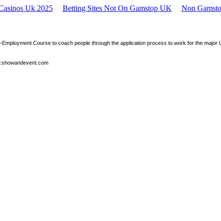
 Casinos Uk 2025
Betting Sites Not On Gamstop UK
Non Gamsto
e-Employment Course to coach people through the application process to work for the maj
.showandevent.com