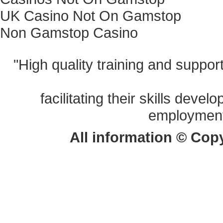
UK Casino Not On Gamstop
Non Gamstop Casino
"High quality training and suppor
facilitating their skills deve
employment 
All information © Cop