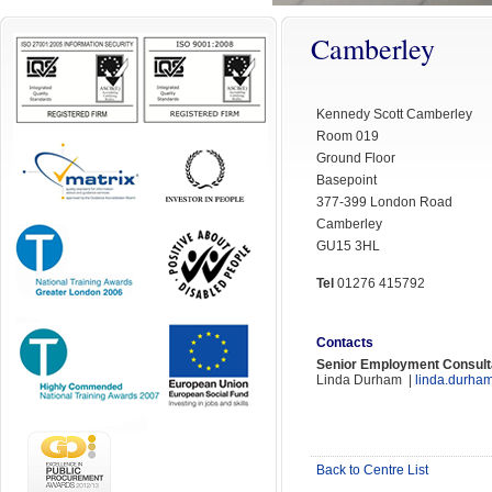
Camberley
Kennedy Scott Camberley
Room 019
Ground Floor
Basepoint
377-399 London Road
Camberley
GU15 3HL
Tel
01276 415792
Contacts
Senior Employment Consult
Linda Durham |
linda.durha
Back to Centre List