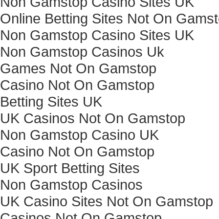
Non Gamstop Casino Sites UK
Online Betting Sites Not On Gams
Non Gamstop Casino Sites UK
Non Gamstop Casinos Uk
Games Not On Gamstop
Casino Not On Gamstop
Betting Sites UK
UK Casinos Not On Gamstop
Non Gamstop Casino UK
Casino Not On Gamstop
UK Sport Betting Sites
Non Gamstop Casinos
UK Casino Sites Not On Gamstop
Casinos Not On Gamstop