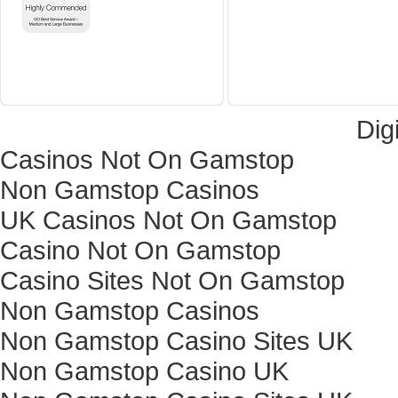
Digi
Casinos Not On Gamstop
Non Gamstop Casinos
UK Casinos Not On Gamstop
Casino Not On Gamstop
Casino Sites Not On Gamstop
Non Gamstop Casinos
Non Gamstop Casino Sites UK
Non Gamstop Casino UK