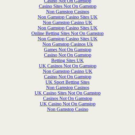
Casino Not On Gamstop
Casino Sites Not On Gamstop
Non Gamstop Casinos
Non Gamstop Casino Sites UK
Non Gamstop Casino UK
Non Gamstop Casino Sites UK
Online Betting Sites Not On Gamstop
Non Gamstop Casino Sites UK
Non Gamstop Casinos Uk
Games Not On Gamstop
Casino Not On Gamstop
Betting Sites UK
UK Casinos Not On Gamstop
Non Gamstop Casino UK
Casino Not On Gamstop
UK Sport Betting Sites
Non Gamstop Casinos
UK Casino Sites Not On Gamstop
Casinos Not On Gamstop
UK Casino Not On Gamstop
Non Gamstop Casino