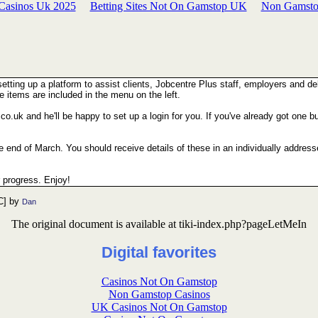
 Casinos Uk 2025
Betting Sites Not On Gamstop UK
Non Gamsto
g setting up a platform to assist clients, Jobcentre Plus staff, employers and 
e items are included in the menu on the left.
co.uk
and he'll be happy to set up a login for you. If you've already got one b
he end of March. You should receive details of these in an individually addres
r progress. Enjoy!
TC] by
Dan
The original document is available at tiki-index.php?pageLetMeIn
Digital favorites
Casinos Not On Gamstop
Non Gamstop Casinos
UK Casinos Not On Gamstop