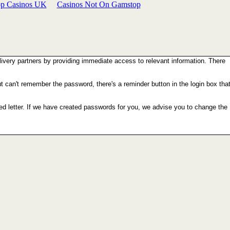
p Casinos UK
Casinos Not On Gamstop
delivery partners by providing immediate access to relevant information. There
ut can't remember the password, there's a reminder button in the login box tha
sed letter. If we have created passwords for you, we advise you to change the