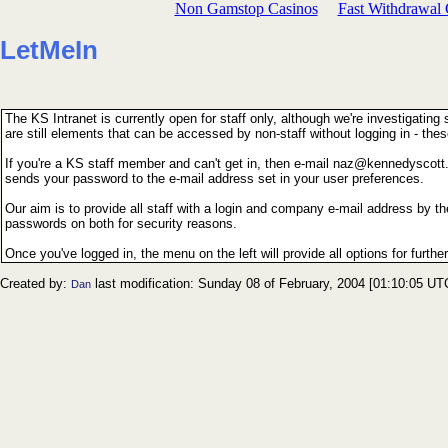
Non Gamstop Casinos
Fast Withdrawal
LetMeIn
The KS Intranet is currently open for staff only, although we're investigatin
are still elements that can be accessed by non-staff without logging in - thes
If you're a KS staff member and can't get in, then e-mail
naz@kennedyscott.
sends your password to the e-mail address set in your user preferences.
Our aim is to provide all staff with a login and company e-mail address by t
passwords on both for security reasons.
Once you've logged in, the menu on the left will provide all options for furthe
Created by:
last modification: Sunday 08 of February, 2004 [01:10:05 U
Dan