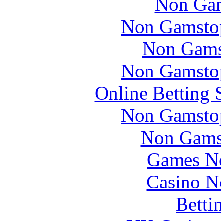
Non Gam
Non Gamstop
Non Gams
Non Gamstop
Online Betting 
Non Gamstop
Non Gams
Games N
Casino N
Betti