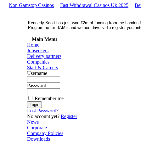
Non Gamstop Casinos
Fast Withdrawal Casinos Uk 2025
Be
Kennedy Scott has just won £2m of funding from the London 
Programme for BAME and women drivers. To register your inte
Main Menu
Home
Jobseekers
Delivery partners
Companies
Staff & Careers
Username
Password
Remember me
Lost Password?
No account yet?
Register
News
Corporate
Company Policies
Downloads