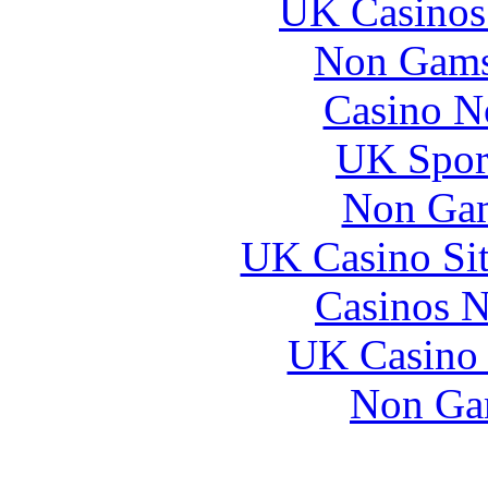
UK Casinos
Non Gams
Casino N
UK Sport
Non Gam
UK Casino Si
Casinos 
UK Casino
Non Ga