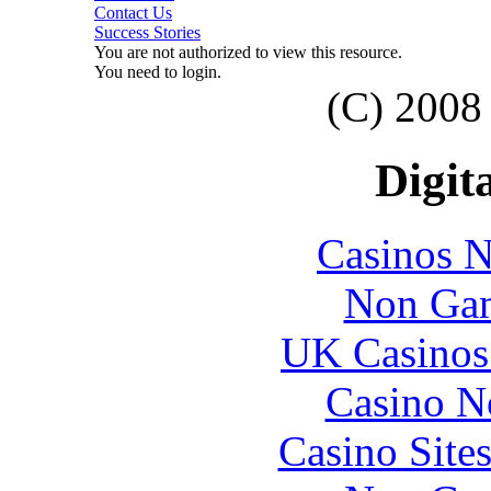
Contact Us
Success Stories
You are not authorized to view this resource.
You need to login.
(C) 2008
Digita
Casinos 
Non Gam
UK Casinos
Casino N
Casino Site