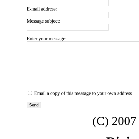
E-mail address:
Message subject:
Enter your message:
Email a copy of this message to your own address
(C) 2007