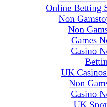
Online Betting 
Non Gamstop
Non Gams
Games N
Casino N
Betti
UK Casinos
Non Gams
Casino N
UK Sport