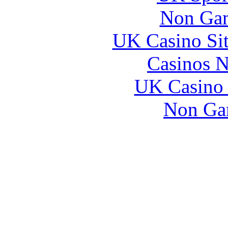
Non Gam
UK Casino Si
Casinos 
UK Casino
Non Ga