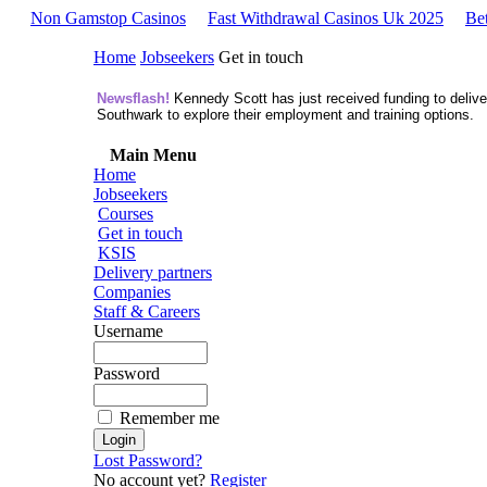
Non Gamstop Casinos
Fast Withdrawal Casinos Uk 2025
Be
Home
Jobseekers
Get in touch
Newsflash!
Kennedy Scott has just received funding to deliver
Southwark to explore their employment and training options.
Main Menu
Home
Jobseekers
Courses
Get in touch
KSIS
Delivery partners
Companies
Staff & Careers
Username
Password
Remember me
Lost Password?
No account yet?
Register