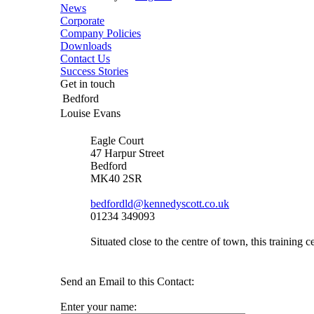
News
Corporate
Company Policies
Downloads
Contact Us
Success Stories
Get in touch
Bedford
Louise Evans
Eagle Court
47 Harpur Street
Bedford
MK40 2SR
bedfordld@kennedyscott.co.uk
01234 349093
Situated close to the centre of town, this training c
Send an Email to this Contact:
Enter your name: