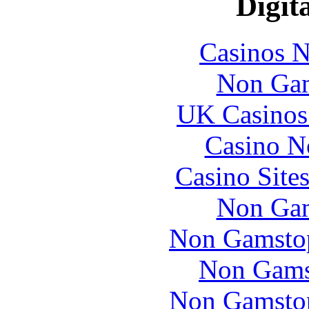
Digita
Casinos 
Non Gam
UK Casinos
Casino N
Casino Site
Non Gam
Non Gamstop
Non Gams
Non Gamstop