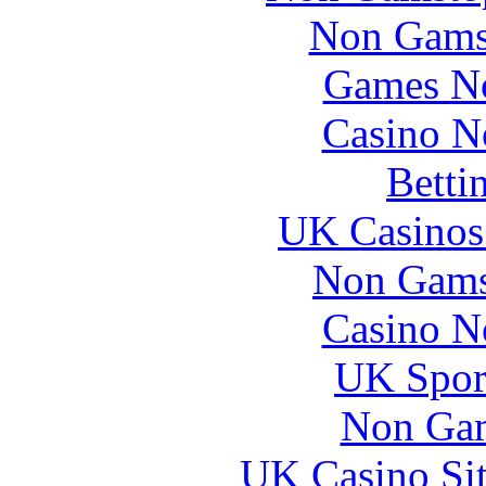
Non Gams
Games N
Casino N
Betti
UK Casinos
Non Gams
Casino N
UK Sport
Non Gam
UK Casino Si