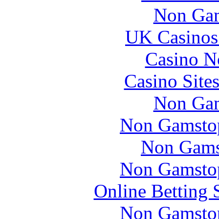
Non Gam
UK Casinos
Casino N
Casino Site
Non Gam
Non Gamstop
Non Gams
Non Gamstop
Online Betting 
Non Gamstop