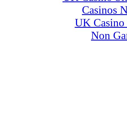
Casinos 
UK Casino
Non Ga