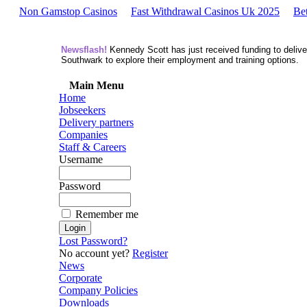
Non Gamstop Casinos
Fast Withdrawal Casinos Uk 2025
Be
Newsflash!
Kennedy Scott has just received funding to deliver
Southwark to explore their employment and training options.
Main Menu
Home
Jobseekers
Delivery partners
Companies
Staff & Careers
Username
Password
Remember me
Lost Password?
No account yet?
Register
News
Corporate
Company Policies
Downloads