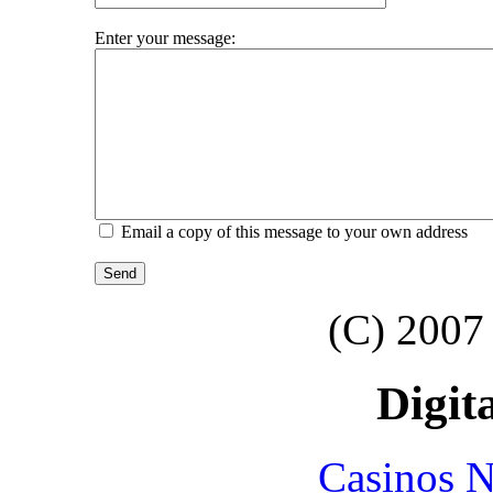
Enter your message:
Email a copy of this message to your own address
(C) 2007
Digita
Casinos 