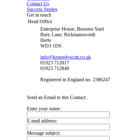
Contact Us
Success Stories
Get in touch
Head Office
Enterprise House, Beesons Yard
Bury Lane, Rickmansworth
Herts
WD3 1DS
info@kennedyscott.co.uk
01923 712817
01923 712849
Registered in England no. 2386247
Send an Email to this Contact:
Enter your name:
E-mail address:
Message subject: