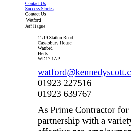
Contact Us
Success Stories
Contact Us
Watford
Jeff Hague
11/19 Station Road
Cassiobury House
Watford
Herts
WD17 1AP
watford@kennedyscott.c
01923 227516
01923 639767
As Prime Contractor for
partnership with a variet