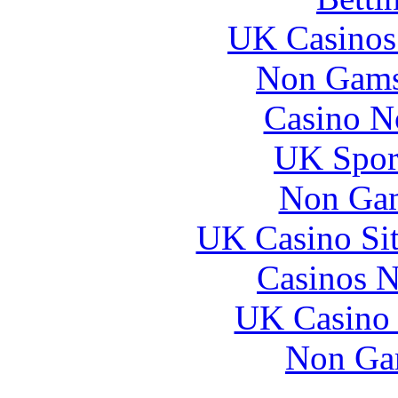
UK Casinos
Non Gams
Casino N
UK Sport
Non Gam
UK Casino Si
Casinos 
UK Casino
Non Ga