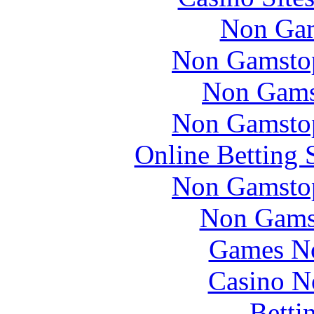
Non Gam
Non Gamstop
Non Gams
Non Gamstop
Online Betting 
Non Gamstop
Non Gams
Games N
Casino N
Betti