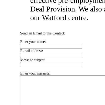
effective pre-employmen
Deal Provision. We also
our Watford centre.
Send an Email to this Contact:
Enter your name:
E-mail address:
Message subject:
Enter your message: