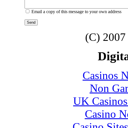
Email a copy of this message to your own address
(C) 2007
Digita
Casinos 
Non Gam
UK Casinos
Casino N
Casino Site