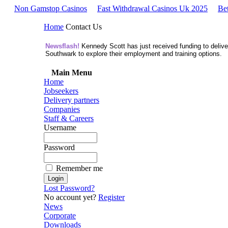
Non Gamstop Casinos
Fast Withdrawal Casinos Uk 2025
Be
Home
Contact Us
Newsflash!
Kennedy Scott has just received funding to deliver
Southwark to explore their employment and training options.
Main Menu
Home
Jobseekers
Delivery partners
Companies
Staff & Careers
Username
Password
Remember me
Lost Password?
No account yet?
Register
News
Corporate
Downloads